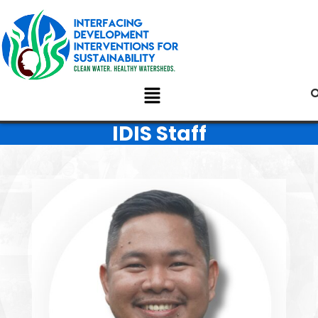
IDIS Staff