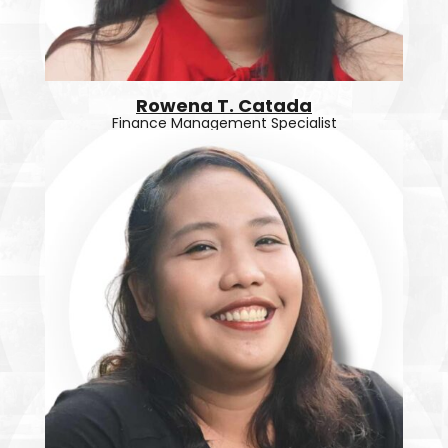
Rowena T. Catada
Finance Management Specialist