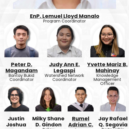
EnP. Lemuel Lloyd Manalo
Program Coordinator
Peter D.
Judy Ann E.
Yvette Mariz B.
Magandam
Legaspi
Mahinay
Bantay Bukid
Watershed Network
Knowledge
Coordinator
Coordinator
Management
Officer
Justin
Milky Shane
Rumel
Jay Rafael
Joshua
D. Gindon
Adrian C.
Q. Segovia