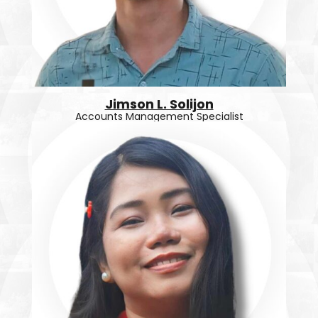
Jimson L. Solijon
Accounts Management Specialist