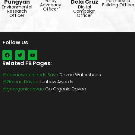
Policy
Partnership
Pungyan
Dela Cruz
Advocacy
Building Officer
Environmental
Digital
Officer
Research
Campaign
Officer
Officer
Follow Us
Related FB Pages:
@davaowatersheds Save
Davao Watersheds
@GreenerDavao
Lunhaw Awards
@goorganicdavao
Go Organic Davao