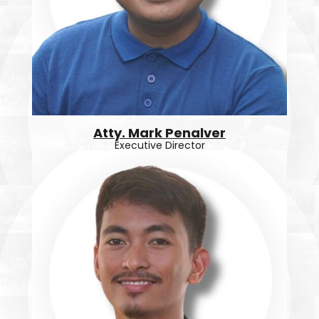
Atty. Mark Penalver
Executive Director