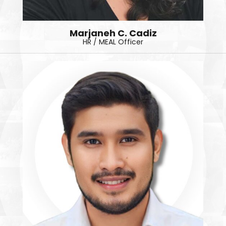
Marjaneh C. Cadiz
HR / MEAL Officer