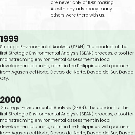
are never only of IDIS’ making.
As with any advocacy many
others were there with us.
1999
Strategic Environmental Analysis (SEAN): The conduct of the
first Strategic Environmental Analysis (SEAN) process, a tool for
mainstreaming environmental assessment in local
development planning, a first in the Philippines, with partners
from Agusan del Norte, Davao del Norte, Davao del Sur, Davao
City.
2000
Strategic Environmental Analysis (SEAN): The conduct of the
first Strategic Environmental Analysis (SEAN) process, a tool for
mainstreaming environmental assessment in local
development planning, a first in the Philippines, with partners
from Agusan del Norte, Davao del Norte, Davao del Sur, Davao