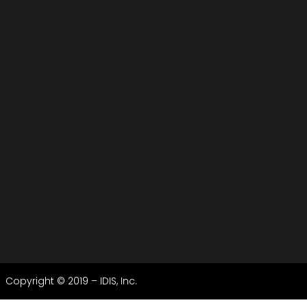
Copyright © 2019 – IDIS, Inc.