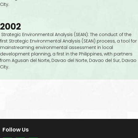
City.
2002
Strategic Environmental Analysis (SEAN): The conduct of the
first Strategic Environmental Analysis (SEAN) process, a tool for
mainstreaming environmental assessment in local
development planning, a first in the Philippines, with partners
from Agusan del Norte, Davao del Norte, Davao del Sur, Davao
City.
Follow Us