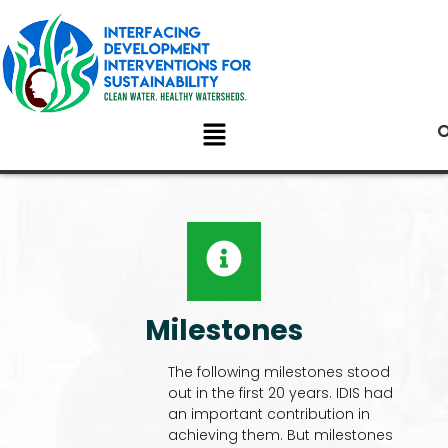
Milestones
The following milestones stood
out in the first 20 years. IDIS had
an important contribution in
achieving them. But milestones