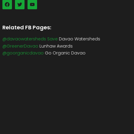
Related FB Pages:
@davaowatersheds Save
Davao Watersheds
@GreenerDavao
Lunhaw Awards
@goorganicdavao
Go Organic Davao