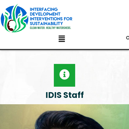
IDIS Staff