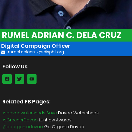
RUMEL ADRIAN C. DELA CRUZ
Digital Campaign Officer
rumel.delacruz@idisphil.org
Follow Us
Related FB Pages:
@davaowatersheds Save
Davao Watersheds
@GreenerDavao
Lunhaw Awards
@goorganicdavao
Go Organic Davao