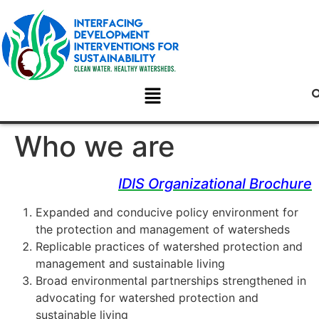
Who we are
IDIS Organizational Brochure
Expanded and conducive policy environment for
the protection and management of watersheds
Replicable practices of watershed protection and
management and sustainable living
Broad environmental partnerships strengthened in
advocating for watershed protection and
sustainable living