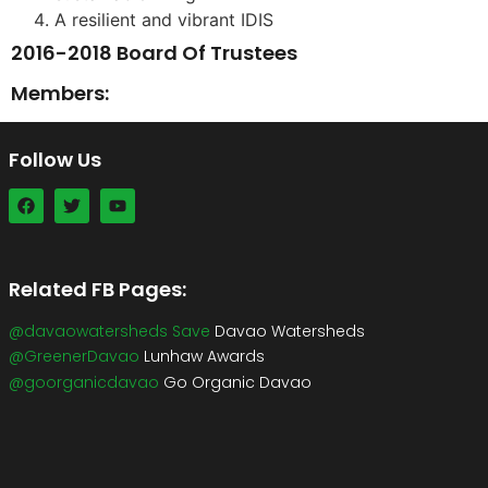
A resilient and vibrant IDIS
2016-2018 Board Of Trustees
Members:
Follow Us
Related FB Pages:
@davaowatersheds Save
Davao Watersheds
@GreenerDavao
Lunhaw Awards
@goorganicdavao
Go Organic Davao