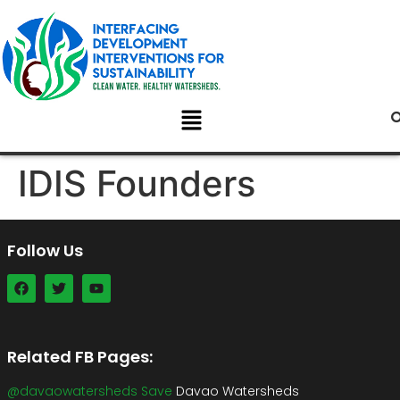
IDIS Founders
Follow Us
Related FB Pages:
@davaowatersheds Save
Davao Watersheds