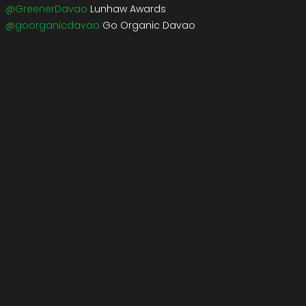
@GreenerDavao
Lunhaw Awards
@goorganicdavao
Go Organic Davao