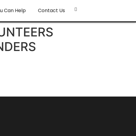
u Can Help
Contact Us
LUNTEERS
NDERS