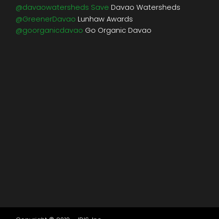
@davaowatersheds Save
Davao Watersheds
@GreenerDavao
Lunhaw Awards
@goorganicdavao
Go Organic Davao