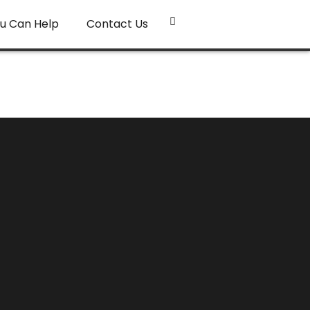
u Can Help
Contact Us