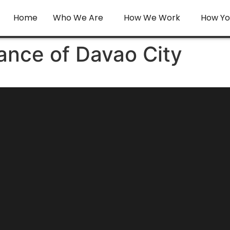
Home
Who We Are
How We Work
How Yo
ance of Davao City