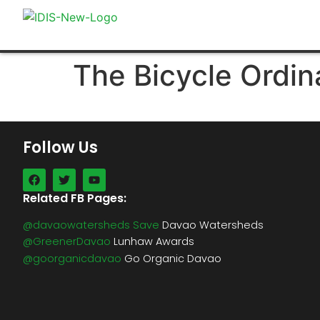
The Bicycle Ordin
Follow Us
Related FB Pages:
@davaowatersheds Save
Davao Watersheds
@GreenerDavao
Lunhaw Awards
@goorganicdavao
Go Organic Davao