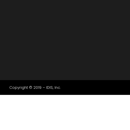
Copyright © 2019 – IDIS, Inc.