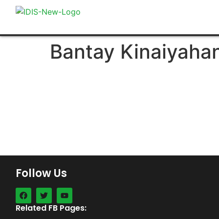
Bantay Kinaiyaha
Follow Us
Related FB Pages: