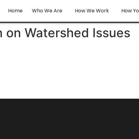
Home
Who We Are
How We Work
How Yo
n on Watershed Issues