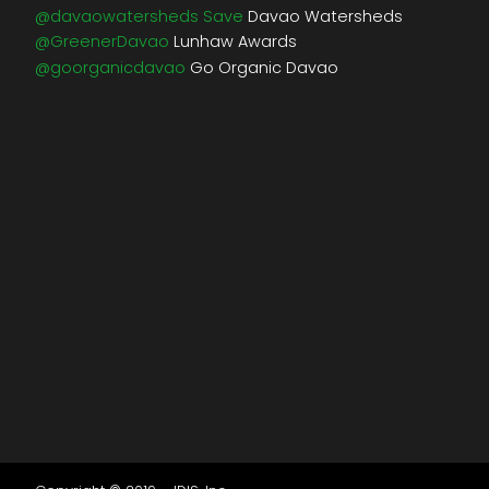
@davaowatersheds Save
Davao Watersheds
@GreenerDavao
Lunhaw Awards
@goorganicdavao
Go Organic Davao