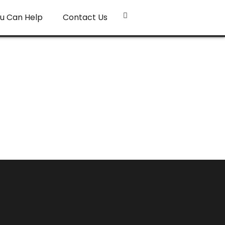
u Can Help
Contact Us