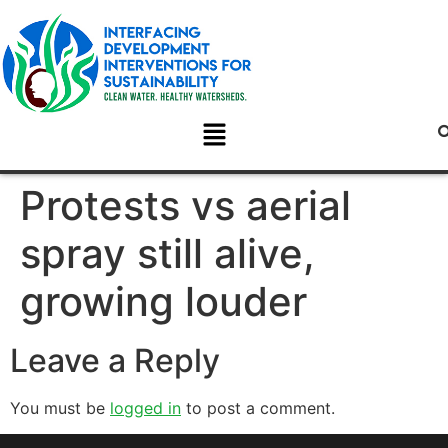
Protests vs aerial
spray still alive,
growing louder
Leave a Reply
You must be
logged in
to post a comment.