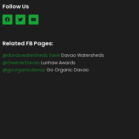
Follow Us
Related FB Pages:
@davaowatersheds Save
Davao Watersheds
@GreenerDavao
Lunhaw Awards
@goorganicdavao
Go Organic Davao