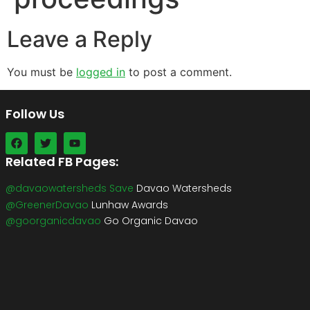
Leave a Reply
You must be
logged in
to post a comment.
Follow Us
Related FB Pages:
@davaowatersheds Save
Davao Watersheds
@GreenerDavao
Lunhaw Awards
@goorganicdavao
Go Organic Davao