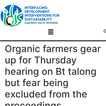
Organic farmers gear
up for Thursday
hearing on Bt talong
but fear being
excluded from the
proceedings