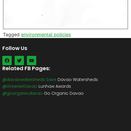
Tagged
environmental policies
Follow Us
Related FB Pages:
@davaowatersheds Save
Davao Watersheds
@GreenerDavao
Lunhaw Awards
@goorganicdavao
Go Organic Davao