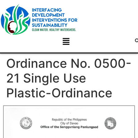
Ordinance No. 0500-
21 Single Use
Plastic-Ordinance