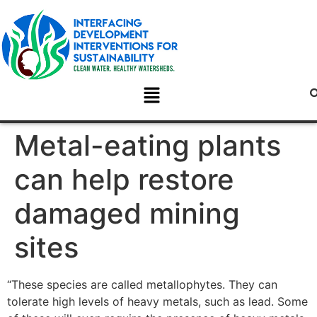
Metal-eating plants
can help restore
damaged mining
sites
“These species are called metallophytes. They can
tolerate high levels of heavy metals, such as lead. Some