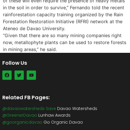
of these will even require the presence of heavy metals
in the soil in order to survive,” Fernando told the recent
rainforestation capacity training organized by the Rain
Forestation Restoration Initiative (RFRI) network at the
Ateneo de Davao University.
“Given that there are so many mining companies right
now, metallophyte plants can be used to restore forests
in mining areas,” he said.
Follow Us
Related FB Pages:
@davaowatersheds Save
Davao Watersheds
@GreenerDavao
Lunhaw Awards
@goorganicdavao
Go Organic Davao