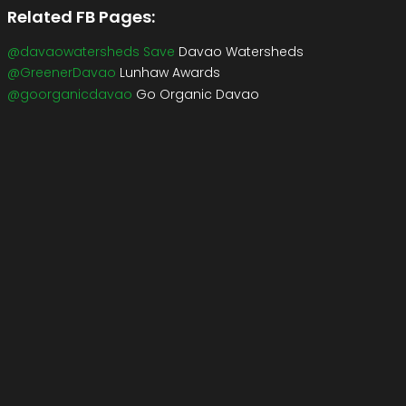
Related FB Pages:
@davaowatersheds Save
Davao Watersheds
@GreenerDavao
Lunhaw Awards
@goorganicdavao
Go Organic Davao