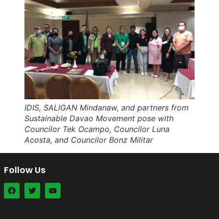
IDIS, SALIGAN Mindanaw, and partners from
Sustainable Davao Movement pose with
Councilor Tek Ocampo, Councilor Luna
Acosta, and Councilor Bonz Militar
Follow Us