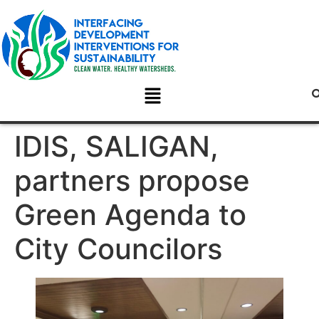
IDIS, SALIGAN,
partners propose
Green Agenda to
City Councilors