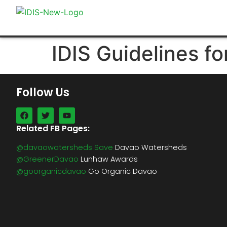
IDIS Guidelines fo
Follow Us
Related FB Pages:
@davaowatersheds Save
Davao Watersheds
@GreenerDavao
Lunhaw Awards
@goorganicdavao
Go Organic Davao