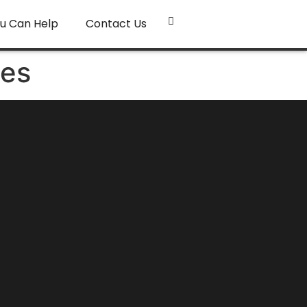
u Can Help
Contact Us
ies