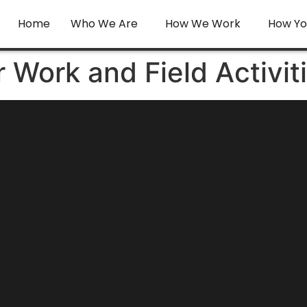
Home
Who We Are
How We Work
How Yo
r Work and Field Activit