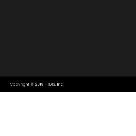
Copyright © 2019 – IDIS, Inc.