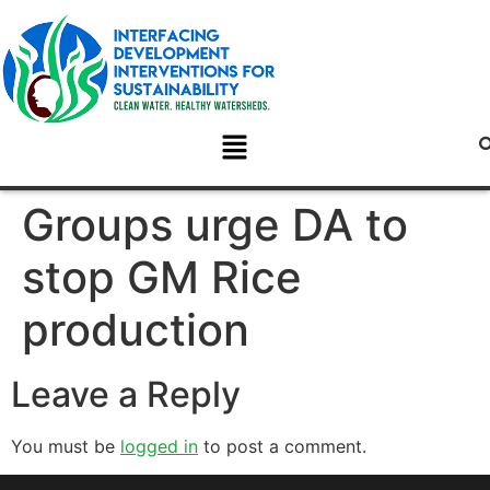
Groups urge DA to
stop GM Rice
production
Leave a Reply
You must be
logged in
to post a comment.