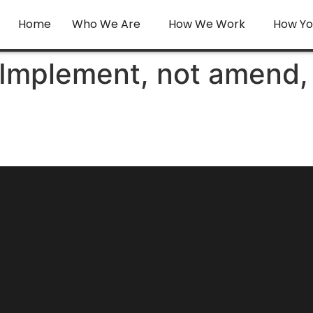
Home
Who We Are
How We Work
How Yo
: Implement, not amend