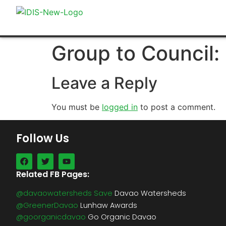
Group to Council
Leave a Reply
You must be
logged in
to post a comment.
Follow Us
Related FB Pages:
@davaowatersheds Save
Davao Watersheds
@GreenerDavao
Lunhaw Awards
@goorganicdavao
Go Organic Davao