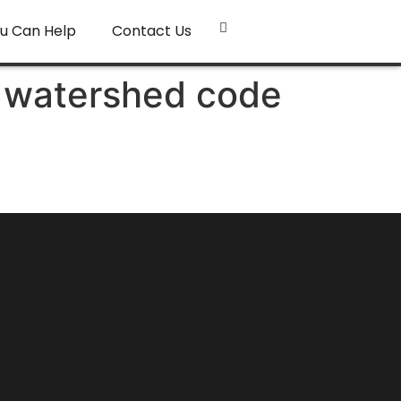
u Can Help
Contact Us
, watershed code