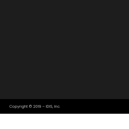
Copyright © 2019 – IDIS, Inc.