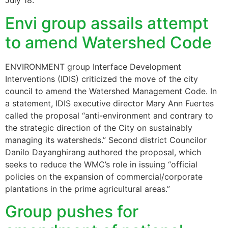
July 18.
Envi group assails attempt
to amend Watershed Code
ENVIRONMENT group Interface Development
Interventions (IDIS) criticized the move of the city
council to amend the Watershed Management Code. In
a statement, IDIS executive director Mary Ann Fuertes
called the proposal “anti-environment and contrary to
the strategic direction of the City on sustainably
managing its watersheds.” Second district Councilor
Danilo Dayanghirang authored the proposal, which
seeks to reduce the WMC’s role in issuing “official
policies on the expansion of commercial/corporate
plantations in the prime agricultural areas.”
Group pushes for