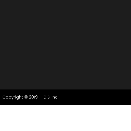
Copyright © 2019 – IDIS, Inc.