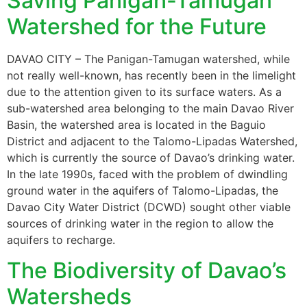
Saving Panigan-Tamugan
Watershed for the Future
DAVAO CITY – The Panigan-Tamugan watershed, while
not really well-known, has recently been in the limelight
due to the attention given to its surface waters. As a
sub-watershed area belonging to the main Davao River
Basin, the watershed area is located in the Baguio
District and adjacent to the Talomo-Lipadas Watershed,
which is currently the source of Davao’s drinking water.
In the late 1990s, faced with the problem of dwindling
ground water in the aquifers of Talomo-Lipadas, the
Davao City Water District (DCWD) sought other viable
sources of drinking water in the region to allow the
aquifers to recharge.
The Biodiversity of Davao’s
Watersheds