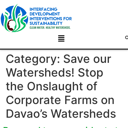
Category:
Save our
Watersheds! Stop
the Onslaught of
Corporate Farms on
Davao’s Watersheds