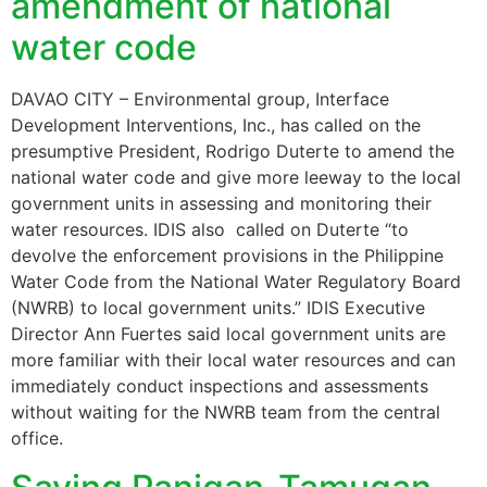
amendment of national
water code
DAVAO CITY – Environmental group, Interface
Development Interventions, Inc., has called on the
presumptive President, Rodrigo Duterte to amend the
national water code and give more leeway to the local
government units in assessing and monitoring their
water resources. IDIS also called on Duterte “to
devolve the enforcement provisions in the Philippine
Water Code from the National Water Regulatory Board
(NWRB) to local government units.” IDIS Executive
Director Ann Fuertes said local government units are
more familiar with their local water resources and can
immediately conduct inspections and assessments
without waiting for the NWRB team from the central
office.