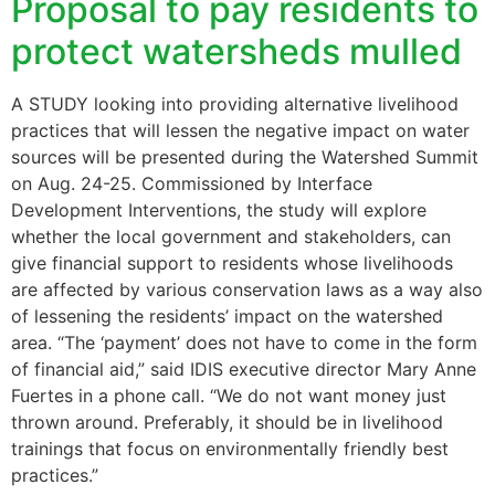
Proposal to pay residents to
protect watersheds mulled
A STUDY looking into providing alternative livelihood
practices that will lessen the negative impact on water
sources will be presented during the Watershed Summit
on Aug. 24-25. Commissioned by Interface
Development Interventions, the study will explore
whether the local government and stakeholders, can
give financial support to residents whose livelihoods
are affected by various conservation laws as a way also
of lessening the residents’ impact on the watershed
area. “The ‘payment’ does not have to come in the form
of financial aid,” said IDIS executive director Mary Anne
Fuertes in a phone call. “We do not want money just
thrown around. Preferably, it should be in livelihood
trainings that focus on environmentally friendly best
practices.”