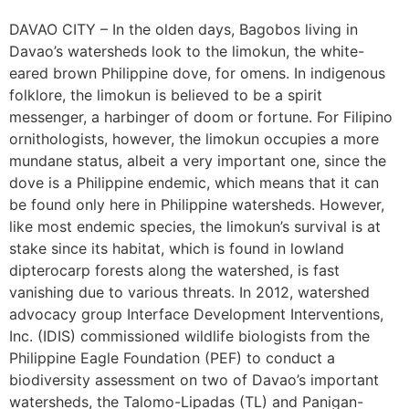
DAVAO CITY – In the olden days, Bagobos living in
Davao’s watersheds look to the limokun, the white-
eared brown Philippine dove, for omens. In indigenous
folklore, the limokun is believed to be a spirit
messenger, a harbinger of doom or fortune. For Filipino
ornithologists, however, the limokun occupies a more
mundane status, albeit a very important one, since the
dove is a Philippine endemic, which means that it can
be found only here in Philippine watersheds. However,
like most endemic species, the limokun’s survival is at
stake since its habitat, which is found in lowland
dipterocarp forests along the watershed, is fast
vanishing due to various threats. In 2012, watershed
advocacy group Interface Development Interventions,
Inc. (IDIS) commissioned wildlife biologists from the
Philippine Eagle Foundation (PEF) to conduct a
biodiversity assessment on two of Davao’s important
watersheds, the Talomo-Lipadas (TL) and Panigan-