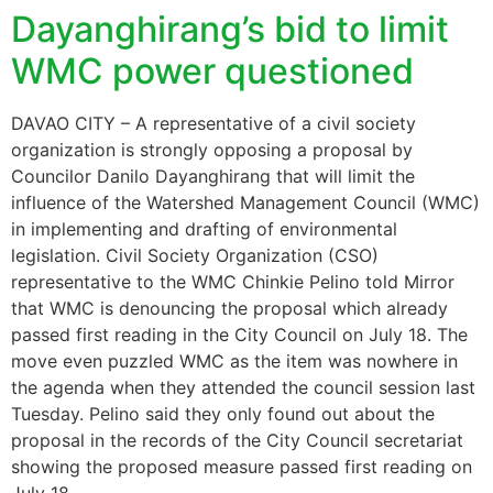
Dayanghirang’s bid to limit
WMC power questioned
DAVAO CITY – A representative of a civil society
organization is strongly opposing a proposal by
Councilor Danilo Dayanghirang that will limit the
influence of the Watershed Management Council (WMC)
in implementing and drafting of environmental
legislation. Civil Society Organization (CSO)
representative to the WMC Chinkie Pelino told Mirror
that WMC is denouncing the proposal which already
passed first reading in the City Council on July 18. The
move even puzzled WMC as the item was nowhere in
the agenda when they attended the council session last
Tuesday. Pelino said they only found out about the
proposal in the records of the City Council secretariat
showing the proposed measure passed first reading on