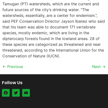
Tamugan (PT) watersheds, which are the current and
future sources of the city’s drinking water. “The
watersheds, essentially, are a center for endemism.”,
said PEF Conservation Director Jayson Ibanez who said
that his team was able to document 171 vertebrate
species, mostly endemic, which are living in the
dipterocarp forests found in the lowland areas. 28 of
these species are categorized as threatened and near
threatened, according to the International Union for the
Conservation of Nature (IUCN).
←
Previous
Next
→
Follow Us