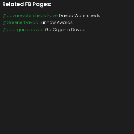
Related FB Pages:
@davaowatersheds Save
Davao Watersheds
@GreenerDavao
Lunhaw Awards
@goorganicdavao
Go Organic Davao