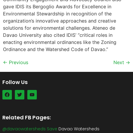
gave IDIS its Bergoglio Awards for Excellence in
Environmental Stewardship in recognition of the
organization’s innovative approaches and creative
solutions for environmental challenges. Ateneo de
Davao University also cited IDIS’ “critical roles in
enacting environmental ordinances like the Zoning
Ordinance and the Watershed Code of Davao.”
←
Previous
Next
→
Follow Us
Related FB Pages:
@davaowatersheds Save
Davao Watersheds