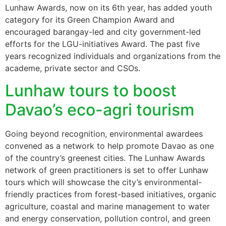
Lunhaw Awards, now on its 6th year, has added youth
category for its Green Champion Award and
encouraged barangay-led and city government-led
efforts for the LGU-initiatives Award. The past five
years recognized individuals and organizations from the
academe, private sector and CSOs.
Lunhaw tours to boost
Davao’s eco-agri tourism
Going beyond recognition, environmental awardees
convened as a network to help promote Davao as one
of the country’s greenest cities. The Lunhaw Awards
network of green practitioners is set to offer Lunhaw
tours which will showcase the city’s environmental-
friendly practices from forest-based initiatives, organic
agriculture, coastal and marine management to water
and energy conservation, pollution control, and green