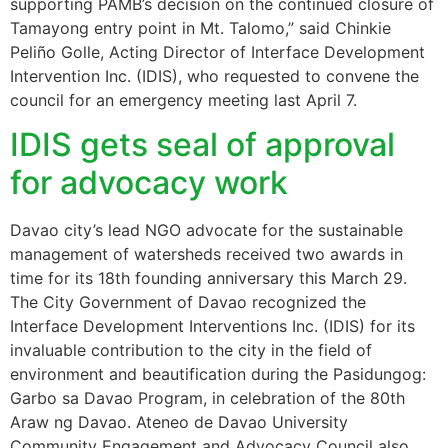
supporting PAMB’s decision on the continued closure of
Tamayong entry point in Mt. Talomo,” said Chinkie
Peliño Golle, Acting Director of Interface Development
Intervention Inc. (IDIS), who requested to convene the
council for an emergency meeting last April 7.
IDIS gets seal of approval
for advocacy work
Davao city’s lead NGO advocate for the sustainable
management of watersheds received two awards in
time for its 18th founding anniversary this March 29.
The City Government of Davao recognized the
Interface Development Interventions Inc. (IDIS) for its
invaluable contribution to the city in the field of
environment and beautification during the Pasidungog:
Garbo sa Davao Program, in celebration of the 80th
Araw ng Davao. Ateneo de Davao University
Community Engagement and Advocacy Council also