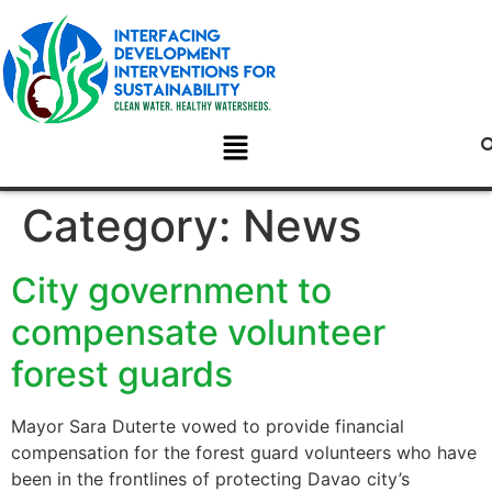
Category:
News
City government to
compensate volunteer
forest guards
Mayor Sara Duterte vowed to provide financial
compensation for the forest guard volunteers who have
been in the frontlines of protecting Davao city’s