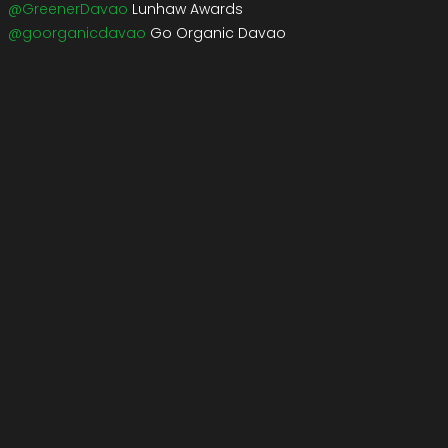
@GreenerDavao
Lunhaw Awards
@goorganicdavao
Go Organic Davao