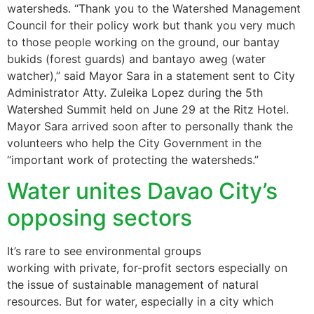
watersheds. “Thank you to the Watershed Management
Council for their policy work but thank you very much
to those people working on the ground, our bantay
bukids (forest guards) and bantayo aweg (water
watcher),” said Mayor Sara in a statement sent to City
Administrator Atty. Zuleika Lopez during the 5th
Watershed Summit held on June 29 at the Ritz Hotel.
Mayor Sara arrived soon after to personally thank the
volunteers who help the City Government in the
“important work of protecting the watersheds.”
Water unites Davao City’s
opposing sectors
It’s rare to see environmental groups
working with private, for-profit sectors especially on
the issue of sustainable management of natural
resources. But for water, especially in a city which