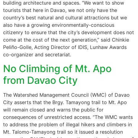
building architecture and spaces. “We want to show
tourists that here in Davao, we not only have the
country’s best natural and cultural attractions but we
also have a growing environmentally-conscious
citizenry to ensure that the city’s development does not
come at the cost of the next generation,” said Chinkie
Peliño-Golle, Acting Director of IDIS, Lunhaw Awards
co-organizer and secretariat.
No Climbing of Mt. Apo
from Davao City
The Watershed Management Council (WMC) of Davao
City asserts that the Brgy. Tamayong trail to Mt. Apo
will remain closed and warns the public for
consequences of unrestricted access. “The WMC wants
to address the problem of illegal hikers and climbers in
Mt. Talomo-Tamayong trail so it issued a resolution