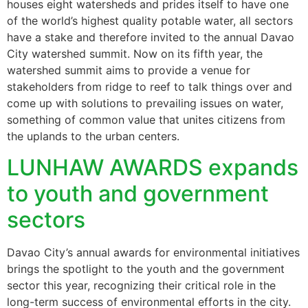
houses eight watersheds and prides itself to have one
of the world’s highest quality potable water, all sectors
have a stake and therefore invited to the annual Davao
City watershed summit. Now on its fifth year, the
watershed summit aims to provide a venue for
stakeholders from ridge to reef to talk things over and
come up with solutions to prevailing issues on water,
something of common value that unites citizens from
the uplands to the urban centers.
LUNHAW AWARDS expands
to youth and government
sectors
Davao City’s annual awards for environmental initiatives
brings the spotlight to the youth and the government
sector this year, recognizing their critical role in the
long-term success of environmental efforts in the city.