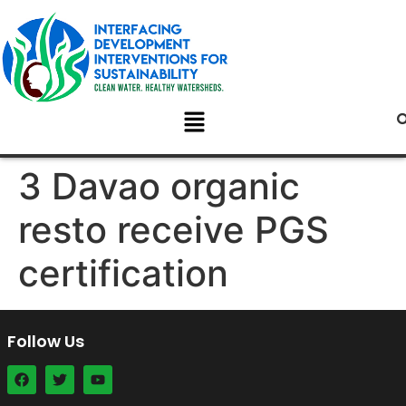
3 Davao organic
resto receive PGS
certification
Follow Us