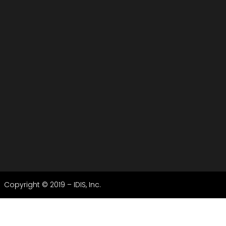
Copyright © 2019 – IDIS, Inc.