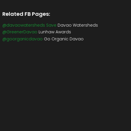
Related FB Pages:
@davaowatersheds Save
Davao Watersheds
@GreenerDavao
Lunhaw Awards
@goorganicdavao
Go Organic Davao