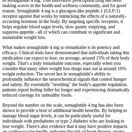
as semaglutide 4 mg. This innovative prescription drug has been
making waves in the health and wellness community, and for good
reason. Semaglutide 4 mg is a glucagon-like peptide-1 (GLP-1)
receptor agonist that works by mimicking the effects of a naturally-
occurring hormone in the body. By targeting specific receptors, it
helps regulate blood sugar levels, slow gastric emptying, and
suppress appetite - all of which can contribute to significant and
sustainable weight loss.
What makes semaglutide 4 mg so remarkable is its potency and
efficacy. Clinical trials have demonstrated that individuals taking this
medication can expect to lose, on average, around 15% of their body
weight. That's a truly remarkable outcome, especially when you
consider that many other weight loss drugs max out at around 10%
weight reduction. The secret lies in semaglutide's ability to
profoundly influence the neurochemical signals that control hunger
and satiety. By essentially "resetting" the body's appetite regulation,
patients report feeling fuller for longer and experiencing dramatically
reduced cravings for unhealthy foods.
Beyond the number on the scale, semaglutide 4 mg has also been
shown to provide a host of additional health benefits. By helping to
manage blood sugar levels, it can be particularly useful for
individuals with prediabetes or type 2 diabetes who are looking to
lose weight. There's also evidence that it may have positive impacts
on cardiovascular health, reducing the risk of heart disease, stroke,