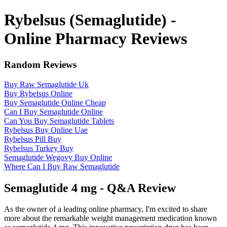
Rybelsus (Semaglutide) -
Online Pharmacy Reviews
Random Reviews
Buy Raw Semaglutide Uk
Buy Rybelsus Online
Buy Semaglutide Online Cheap
Can I Buy Semaglutide Online
Can You Buy Semaglutide Tablets
Rybelsus Buy Online Uae
Rybelsus Pill Buy
Rybelsus Turkey Buy
Semaglutide Wegovy Buy Online
Where Can I Buy Raw Semaglutide
Semaglutide 4 mg - Q&A Review
As the owner of a leading online pharmacy, I'm excited to share
more about the remarkable weight management medication known