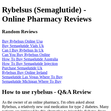
Rybelsus (Semaglutide) -
Online Pharmacy Reviews
Random Reviews
Buy Rybelsus Online Usa
Buy Semaglutide Vials Uk
Can I Buy Rybelsus In Uk
Can You Buy Rybelsus Online
How To Buy Semaglutide Australia
How To Buy Semaglutide Injection
Purchase Semaglutide Uk
Rybelsus Buy Online Ireland
Semaglutide Las Vegas Where To Buy
Semaglutide Michigan Where To Buy
How to use rybelsus - Q&A Review
As the owner of an online pharmacy, I'm often asked about
Rybelsus, a relatively new oral medication for type 2 diabetes. Many