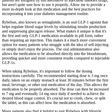
patients are intrigued by this alternative to injectable diabetes drugs,
but aren't quite sure how to use it properly. Allow me to provide a
more in-depth look at this medication and the best practices for
incorporating it into your diabetes management routine.
Rybelsus, also known as semaglutide, is an oral GLP-1 agonist that
helps regulate blood sugar levels by stimulating insulin production
and suppressing glucagon release. What makes it unique is that it's
the first and only GLP-1 medication available in pill form, rather
than requiring an injection. This makes it a much more convenient
option for many patients who struggle with the idea of self-injecting
or simply don't enjoy the process. The oral administration also
allows the medication to be absorbed directly into the bloodstream,
providing quicker and more consistent results compared to injectable
GLP-1s.
When taking Rybelsus, it's important to follow the dosing
instructions carefully. The recommended starting dose is 3 mg once
daily, taken on an empty stomach at least 30 minutes before the first
meal, beverage, or other oral medication of the day. This allows the
medication to be properly absorbed. The dose can then be increased
to 7 mg and eventually 14 mg once daily if needed to achieve the
desired blood sugar control. It's crucial not to crush, chew, or split
the tablet, as this can affect how the medication is absorbed.
Many patients also find it helpful to pair Rybelsus with lifestyle