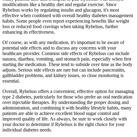
modifications like a healthy diet and regular exercise. Since
Rybelsus works by regulating insulin and glucagon, it's most
effective when combined with overall healthy diabetes management
habits. Some people even report experiencing benefits like weight
loss or reduced food cravings when taking Rybelsus, further
enhancing its effectiveness.
Of course, as with any medication, it's important to be aware of
potential side effects and to discuss any concerns with your
healthcare provider. Common side effects of Rybelsus can include
nausea, diarrhea, vomiting, and stomach pain, especially when first
starting the medication. These tend to subside over time as the body
adjusts. Serious side effects are rare but can include pancreatitis,
gallbladder problems, and kidney issues, so close monitoring is
essential.
Overall, Rybelsus offers a convenient, effective option for managing
type 2 diabetes, particularly for those who prefer an oral medication
over injectable therapies. By understanding the proper dosing and
administration, and combining it with healthy lifestyle habits, many
patients are able to achieve excellent blood sugar control and
improved quality of life. As always, be sure to work closely with
your doctor to determine if Rybelsus is the right choice for your
individual diabetes needs.