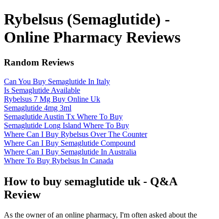
Rybelsus (Semaglutide) -
Online Pharmacy Reviews
Random Reviews
Can You Buy Semaglutide In Italy
Is Semaglutide Available
Rybelsus 7 Mg Buy Online Uk
Semaglutide 4mg 3ml
Semaglutide Austin Tx Where To Buy
Semaglutide Long Island Where To Buy
Where Can I Buy Rybelsus Over The Counter
Where Can I Buy Semaglutide Compound
Where Can I Buy Semaglutide In Australia
Where To Buy Rybelsus In Canada
How to buy semaglutide uk - Q&A
Review
As the owner of an online pharmacy, I'm often asked about the