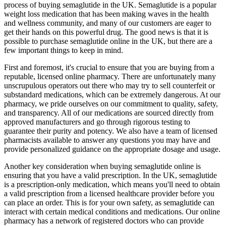
process of buying semaglutide in the UK. Semaglutide is a popular
weight loss medication that has been making waves in the health
and wellness community, and many of our customers are eager to
get their hands on this powerful drug. The good news is that it is
possible to purchase semaglutide online in the UK, but there are a
few important things to keep in mind.
First and foremost, it's crucial to ensure that you are buying from a
reputable, licensed online pharmacy. There are unfortunately many
unscrupulous operators out there who may try to sell counterfeit or
substandard medications, which can be extremely dangerous. At our
pharmacy, we pride ourselves on our commitment to quality, safety,
and transparency. All of our medications are sourced directly from
approved manufacturers and go through rigorous testing to
guarantee their purity and potency. We also have a team of licensed
pharmacists available to answer any questions you may have and
provide personalized guidance on the appropriate dosage and usage.
Another key consideration when buying semaglutide online is
ensuring that you have a valid prescription. In the UK, semaglutide
is a prescription-only medication, which means you'll need to obtain
a valid prescription from a licensed healthcare provider before you
can place an order. This is for your own safety, as semaglutide can
interact with certain medical conditions and medications. Our online
pharmacy has a network of registered doctors who can provide