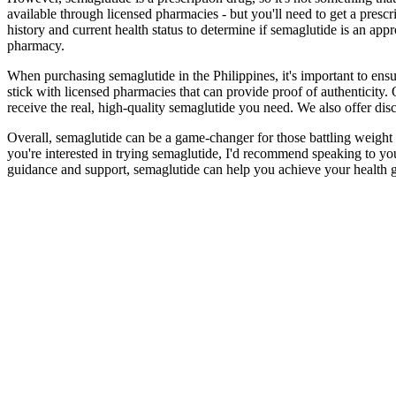
available through licensed pharmacies - but you'll need to get a prescr
history and current health status to determine if semaglutide is an appr
pharmacy.
When purchasing semaglutide in the Philippines, it's important to ensu
stick with licensed pharmacies that can provide proof of authenticity.
receive the real, high-quality semaglutide you need. We also offer discr
Overall, semaglutide can be a game-changer for those battling weight is
you're interested in trying semaglutide, I'd recommend speaking to your 
guidance and support, semaglutide can help you achieve your health g