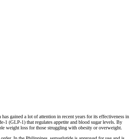
 gained a lot of attention in recent years for its effectiveness in
-1 (GLP-1) that regulates appetite and blood sugar levels. By
le weight loss for those struggling with obesity or overweight.
order. In the Philippines, semaglutide is approved for use and is