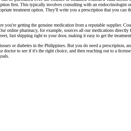
iption first. This typically involves consulting with an endocrinologist
opriate treatment option. They'll write you a prescription that you can th
re you're getting the genuine medication from a reputable supplier. Cou
 Our online pharmacy, for example, sources all our medications directly 
eet, fast shipping right to your door, making it easy to get the treatmen
sues or diabetes in the Philippines. But you do need a prescription, and 
doctor to see if it's the right choice, and then reaching out to a license
oals.