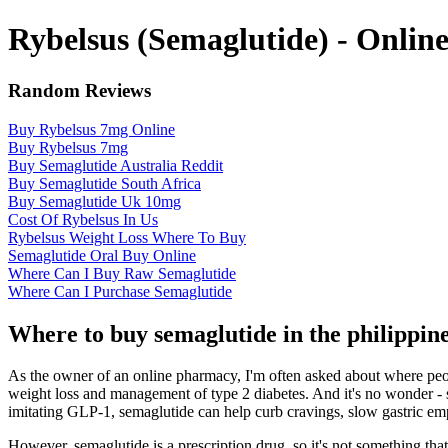
Rybelsus (Semaglutide) - Onli
Random Reviews
Buy Rybelsus 7mg Online
Buy Rybelsus 7mg
Buy Semaglutide Australia Reddit
Buy Semaglutide South Africa
Buy Semaglutide Uk 10mg
Cost Of Rybelsus In Us
Rybelsus Weight Loss Where To Buy
Semaglutide Oral Buy Online
Where Can I Buy Raw Semaglutide
Where Can I Purchase Semaglutide
Where to buy semaglutide in the philippi
As the owner of an online pharmacy, I'm often asked about where people
weight loss and management of type 2 diabetes. And it's no wonder -
imitating GLP-1, semaglutide can help curb cravings, slow gastric empt
However, semaglutide is a prescription drug, so it's not something that