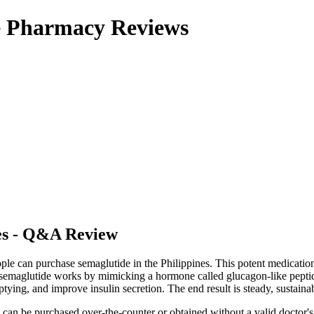
ne Pharmacy Reviews
nes - Q&A Review
 can purchase semaglutide in the Philippines. This potent medication has
 semaglutide works by mimicking a hormone called glucagon-like peptide
ying, and improve insulin secretion. The end result is steady, sustainab
 can be purchased over-the-counter or obtained without a valid doctor's 