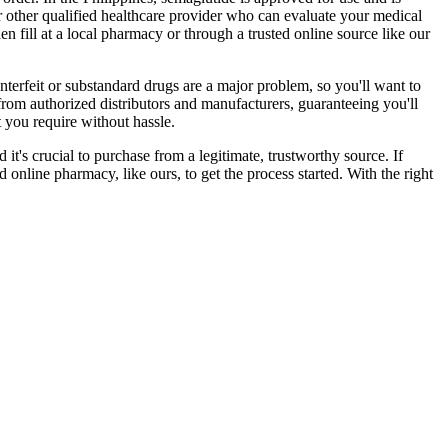
 or other qualified healthcare provider who can evaluate your medical
en fill at a local pharmacy or through a trusted online source like our
nterfeit or substandard drugs are a major problem, so you'll want to
from authorized distributors and manufacturers, guaranteeing you'll
t you require without hassle.
it's crucial to purchase from a legitimate, trustworthy source. If
d online pharmacy, like ours, to get the process started. With the right