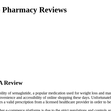
ne Pharmacy Reviews
A Review
ility of semaglutide, a popular medication used for weight loss and ma
venience and accessibility of online shopping these days. Unfortunatel
res a valid prescription from a licensed healthcare provider in order to b
r e-commerce platforms is due to the strict regulations and controls aro