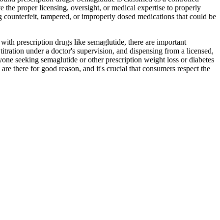
 the proper licensing, oversight, or medical expertise to properly
g counterfeit, tampered, or improperly dosed medications that could be
ith prescription drugs like semaglutide, there are important
titration under a doctor's supervision, and dispensing from a licensed,
yone seeking semaglutide or other prescription weight loss or diabetes
re there for good reason, and it's crucial that consumers respect the