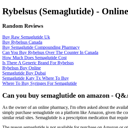
Rybelsus (Semaglutide) - Onli
Random Reviews
Buy Raw Semaglutide Uk
Buy Rybelsus Canada
Buy Semaglutide Compounding Pharmacy
Can You Buy Rybelsus Over The Counter In Canada
How Much Does Semaglutide Cost
Is There A Generic Brand For Rybelsus
Rybelsus Buy Online
Semaglutide Buy Dubai
Semaglutide Katy Tx Where To Buy
Where To Buy Syringes For Semaglutide
Can you buy semaglutide on amazon - Q&
As the owner of an online pharmacy, I'm often asked about the availab
simply purchase semaglutide on a platform like Amazon, given the con
similar retail sites. Semaglutide is a prescription medication that requi
The reason semaglutide is not available for purchase on Amazon or othe