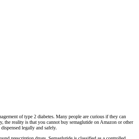
nagement of type 2 diabetes. Many people are curious if they can
y, the reality is that you cannot buy semaglutide on Amazon or other
e dispensed legally and safely.
und prescription drugs. Semaglutide is classified as a controlled