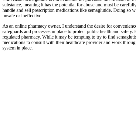
substance, meaning it has the potential for abuse and must be carefull
handle and sell prescription medications like semaglutide. Doing so w
unsafe or ineffective.
As an online pharmacy owner, I understand the desire for convenience
safeguards and processes in place to protect public health and safety. 
regulated pharmacy. While it may be tempting to try to find semaglutid
medications to consult with their healthcare provider and work through
system in place.