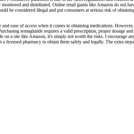
y monitored and distributed. Online retail giants like Amazon do not have
ould be considered illegal and put consumers at serious risk of obtainin
 and ease of access when it comes to obtaining medications. However, w
Purchasing semaglutide requires a valid prescription, proper dosage and 
e on a site like Amazon, it's simply not worth the risks. I encourage an
 a licensed pharmacy to obtain them safely and legally. The extra steps a