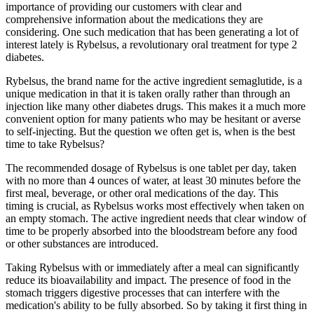
importance of providing our customers with clear and
comprehensive information about the medications they are
considering. One such medication that has been generating a lot of
interest lately is Rybelsus, a revolutionary oral treatment for type 2
diabetes.
Rybelsus, the brand name for the active ingredient semaglutide, is a
unique medication in that it is taken orally rather than through an
injection like many other diabetes drugs. This makes it a much more
convenient option for many patients who may be hesitant or averse
to self-injecting. But the question we often get is, when is the best
time to take Rybelsus?
The recommended dosage of Rybelsus is one tablet per day, taken
with no more than 4 ounces of water, at least 30 minutes before the
first meal, beverage, or other oral medications of the day. This
timing is crucial, as Rybelsus works most effectively when taken on
an empty stomach. The active ingredient needs that clear window of
time to be properly absorbed into the bloodstream before any food
or other substances are introduced.
Taking Rybelsus with or immediately after a meal can significantly
reduce its bioavailability and impact. The presence of food in the
stomach triggers digestive processes that can interfere with the
medication's ability to be fully absorbed. So by taking it first thing in