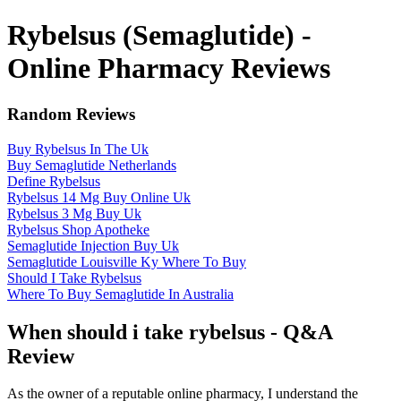
Rybelsus (Semaglutide) -
Online Pharmacy Reviews
Random Reviews
Buy Rybelsus In The Uk
Buy Semaglutide Netherlands
Define Rybelsus
Rybelsus 14 Mg Buy Online Uk
Rybelsus 3 Mg Buy Uk
Rybelsus Shop Apotheke
Semaglutide Injection Buy Uk
Semaglutide Louisville Ky Where To Buy
Should I Take Rybelsus
Where To Buy Semaglutide In Australia
When should i take rybelsus - Q&A
Review
As the owner of a reputable online pharmacy, I understand the