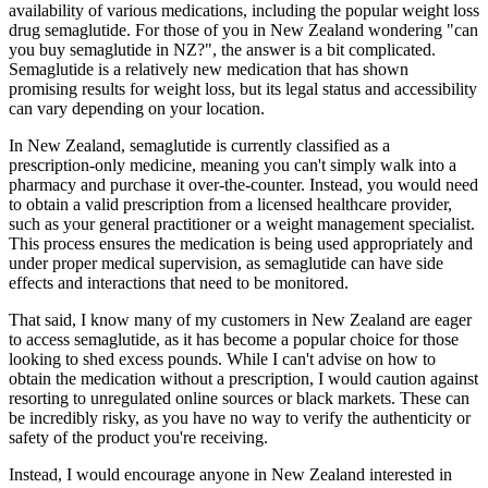
availability of various medications, including the popular weight loss
drug semaglutide. For those of you in New Zealand wondering "can
you buy semaglutide in NZ?", the answer is a bit complicated.
Semaglutide is a relatively new medication that has shown
promising results for weight loss, but its legal status and accessibility
can vary depending on your location.
In New Zealand, semaglutide is currently classified as a
prescription-only medicine, meaning you can't simply walk into a
pharmacy and purchase it over-the-counter. Instead, you would need
to obtain a valid prescription from a licensed healthcare provider,
such as your general practitioner or a weight management specialist.
This process ensures the medication is being used appropriately and
under proper medical supervision, as semaglutide can have side
effects and interactions that need to be monitored.
That said, I know many of my customers in New Zealand are eager
to access semaglutide, as it has become a popular choice for those
looking to shed excess pounds. While I can't advise on how to
obtain the medication without a prescription, I would caution against
resorting to unregulated online sources or black markets. These can
be incredibly risky, as you have no way to verify the authenticity or
safety of the product you're receiving.
Instead, I would encourage anyone in New Zealand interested in