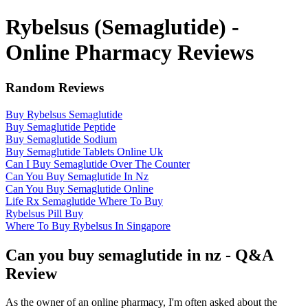
Rybelsus (Semaglutide) -
Online Pharmacy Reviews
Random Reviews
Buy Rybelsus Semaglutide
Buy Semaglutide Peptide
Buy Semaglutide Sodium
Buy Semaglutide Tablets Online Uk
Can I Buy Semaglutide Over The Counter
Can You Buy Semaglutide In Nz
Can You Buy Semaglutide Online
Life Rx Semaglutide Where To Buy
Rybelsus Pill Buy
Where To Buy Rybelsus In Singapore
Can you buy semaglutide in nz - Q&A
Review
As the owner of an online pharmacy, I'm often asked about the