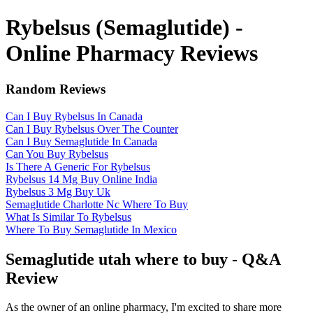
Rybelsus (Semaglutide) -
Online Pharmacy Reviews
Random Reviews
Can I Buy Rybelsus In Canada
Can I Buy Rybelsus Over The Counter
Can I Buy Semaglutide In Canada
Can You Buy Rybelsus
Is There A Generic For Rybelsus
Rybelsus 14 Mg Buy Online India
Rybelsus 3 Mg Buy Uk
Semaglutide Charlotte Nc Where To Buy
What Is Similar To Rybelsus
Where To Buy Semaglutide In Mexico
Semaglutide utah where to buy - Q&A
Review
As the owner of an online pharmacy, I'm excited to share more