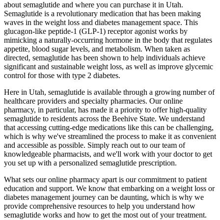
about semaglutide and where you can purchase it in Utah.
Semaglutide is a revolutionary medication that has been making
waves in the weight loss and diabetes management space. This
glucagon-like peptide-1 (GLP-1) receptor agonist works by
mimicking a naturally-occurring hormone in the body that regulates
appetite, blood sugar levels, and metabolism. When taken as
directed, semaglutide has been shown to help individuals achieve
significant and sustainable weight loss, as well as improve glycemic
control for those with type 2 diabetes.
Here in Utah, semaglutide is available through a growing number of
healthcare providers and specialty pharmacies. Our online
pharmacy, in particular, has made it a priority to offer high-quality
semaglutide to residents across the Beehive State. We understand
that accessing cutting-edge medications like this can be challenging,
which is why we've streamlined the process to make it as convenient
and accessible as possible. Simply reach out to our team of
knowledgeable pharmacists, and we'll work with your doctor to get
you set up with a personalized semaglutide prescription.
What sets our online pharmacy apart is our commitment to patient
education and support. We know that embarking on a weight loss or
diabetes management journey can be daunting, which is why we
provide comprehensive resources to help you understand how
semaglutide works and how to get the most out of your treatment.