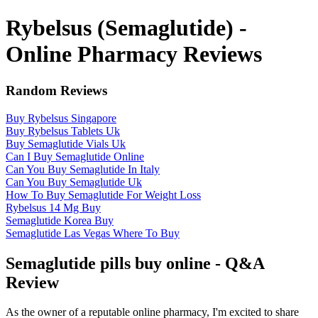
Rybelsus (Semaglutide) -
Online Pharmacy Reviews
Random Reviews
Buy Rybelsus Singapore
Buy Rybelsus Tablets Uk
Buy Semaglutide Vials Uk
Can I Buy Semaglutide Online
Can You Buy Semaglutide In Italy
Can You Buy Semaglutide Uk
How To Buy Semaglutide For Weight Loss
Rybelsus 14 Mg Buy
Semaglutide Korea Buy
Semaglutide Las Vegas Where To Buy
Semaglutide pills buy online - Q&A
Review
As the owner of a reputable online pharmacy, I'm excited to share