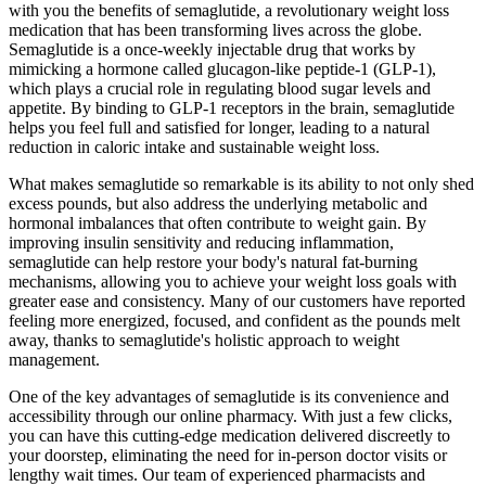
with you the benefits of semaglutide, a revolutionary weight loss
medication that has been transforming lives across the globe.
Semaglutide is a once-weekly injectable drug that works by
mimicking a hormone called glucagon-like peptide-1 (GLP-1),
which plays a crucial role in regulating blood sugar levels and
appetite. By binding to GLP-1 receptors in the brain, semaglutide
helps you feel full and satisfied for longer, leading to a natural
reduction in caloric intake and sustainable weight loss.
What makes semaglutide so remarkable is its ability to not only shed
excess pounds, but also address the underlying metabolic and
hormonal imbalances that often contribute to weight gain. By
improving insulin sensitivity and reducing inflammation,
semaglutide can help restore your body's natural fat-burning
mechanisms, allowing you to achieve your weight loss goals with
greater ease and consistency. Many of our customers have reported
feeling more energized, focused, and confident as the pounds melt
away, thanks to semaglutide's holistic approach to weight
management.
One of the key advantages of semaglutide is its convenience and
accessibility through our online pharmacy. With just a few clicks,
you can have this cutting-edge medication delivered discreetly to
your doorstep, eliminating the need for in-person doctor visits or
lengthy wait times. Our team of experienced pharmacists and