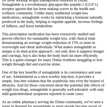
for those seeking weight management solutions in Dubai.
Semaglutide is a revolutionary glucagon-like peptide-1 (GLP-1)
receptor agonist that has been making waves in the health and
wellness community. Unlike many traditional weight loss
medications, semaglutide works by mimicking a hormone naturally
produced in the body, helping to regulate appetite, increase feelings
of fullness, and boost metabolism.
This prescription medication has been extensively studied and
proven effective for sustainable weight loss, with clinical trials
demonstrating an average weight reduction of 15% or more in
overweight and obese individuals. What makes semaglutide so
unique is its dual-action approach - not only does it suppress hunger
and cravings, but it also helps the body burn fat more efficiently.
This is a game-changer for many Dubai residents struggling to lose
weight through diet and exercise alone.
One of the key benefits of semaglutide is its convenience and ease
of use. Administered as a once-weekly injection, it provides a
simple, fuss-free solution that fits seamlessly into even the busiest of
lifestyles. And for those concerned about the potential side effects of
weight loss drugs, semaglutide is generally well-tolerated, with only
mild gastrointestinal symptoms reported in some cases.
As an online pharmacy serving the Dubai community, we've seen a
surge in demand for semaglutide as more people become aware of