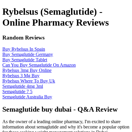
Rybelsus (Semaglutide) -
Online Pharmacy Reviews
Random Reviews
Buy Rybelsus In Spain
Buy Semaglutide Germany
Buy Semaglutide Tablet
Can You Buy Semaglutide On Amazon
Rybelsus 3mg Buy Online
Rybelsus 3 Mg Buy
Rybelsus Where To Buy Uk
Semaglutide 4mg 3ml
Semaglutide 7 5
Semaglutide Australia Buy
Semaglutide buy dubai - Q&A Review
As the owner of a leading online pharmacy, I'm excited to share
information about semaglutide and why it's become a popular option