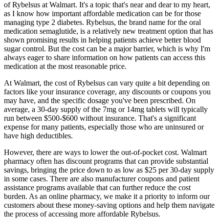
of Rybelsus at Walmart. It's a topic that's near and dear to my heart,
as I know how important affordable medication can be for those
managing type 2 diabetes. Rybelsus, the brand name for the oral
medication semaglutide, is a relatively new treatment option that has
shown promising results in helping patients achieve better blood
sugar control. But the cost can be a major barrier, which is why I'm
always eager to share information on how patients can access this
medication at the most reasonable price.
At Walmart, the cost of Rybelsus can vary quite a bit depending on
factors like your insurance coverage, any discounts or coupons you
may have, and the specific dosage you've been prescribed. On
average, a 30-day supply of the 7mg or 14mg tablets will typically
run between $500-$600 without insurance. That's a significant
expense for many patients, especially those who are uninsured or
have high deductibles.
However, there are ways to lower the out-of-pocket cost. Walmart
pharmacy often has discount programs that can provide substantial
savings, bringing the price down to as low as $25 per 30-day supply
in some cases. There are also manufacturer coupons and patient
assistance programs available that can further reduce the cost
burden. As an online pharmacy, we make it a priority to inform our
customers about these money-saving options and help them navigate
the process of accessing more affordable Rybelsus.