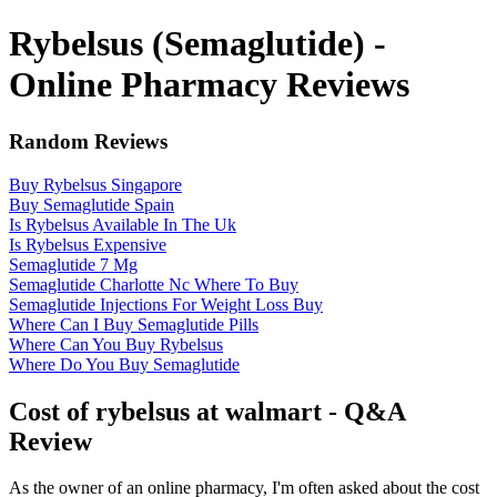
Rybelsus (Semaglutide) -
Online Pharmacy Reviews
Random Reviews
Buy Rybelsus Singapore
Buy Semaglutide Spain
Is Rybelsus Available In The Uk
Is Rybelsus Expensive
Semaglutide 7 Mg
Semaglutide Charlotte Nc Where To Buy
Semaglutide Injections For Weight Loss Buy
Where Can I Buy Semaglutide Pills
Where Can You Buy Rybelsus
Where Do You Buy Semaglutide
Cost of rybelsus at walmart - Q&A
Review
As the owner of an online pharmacy, I'm often asked about the cost