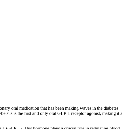
ionary oral medication that has been making waves in the diabetes
belsus is the first and only oral GLP-1 receptor agonist, making it a
e-1 (GLP-1). This hormone plays a crucial role in regulating blood