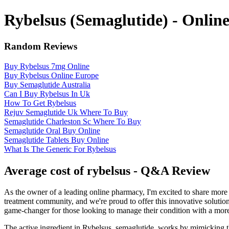
Rybelsus (Semaglutide) - Onli
Random Reviews
Buy Rybelsus 7mg Online
Buy Rybelsus Online Europe
Buy Semaglutide Australia
Can I Buy Rybelsus In Uk
How To Get Rybelsus
Rejuv Semaglutide Uk Where To Buy
Semaglutide Charleston Sc Where To Buy
Semaglutide Oral Buy Online
Semaglutide Tablets Buy Online
What Is The Generic For Rybelsus
Average cost of rybelsus - Q&A Review
As the owner of a leading online pharmacy, I'm excited to share more 
treatment community, and we're proud to offer this innovative solution 
game-changer for those looking to manage their condition with a more
The active ingredient in Rybelsus, semaglutide, works by mimicking th