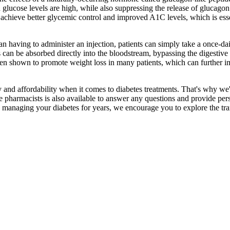
 glucose levels are high, while also suppressing the release of glucagon
achieve better glycemic control and improved A1C levels, which is esse
an having to administer an injection, patients can simply take a once-d
us can be absorbed directly into the bloodstream, bypassing the digestiv
n shown to promote weight loss in many patients, which can further imp
and affordability when it comes to diabetes treatments. That's why we'r
armacists is also available to answer any questions and provide person
anaging your diabetes for years, we encourage you to explore the trans