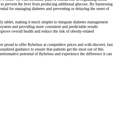
 to prevent the liver from producing additional glucose. By harnessing
ntial for managing diabetes and preventing or delaying the onset of
aily tablet, making it much simpler to integrate diabetes management
e system and providing more consistent and predictable results
rove overall health and reduce the risk of obesity-related
e proud to offer Rybelsus at competitive prices and with discreet, fast
alized guidance to ensure that patients get the most out of this
formative potential of Rybelsus and experience the difference it can