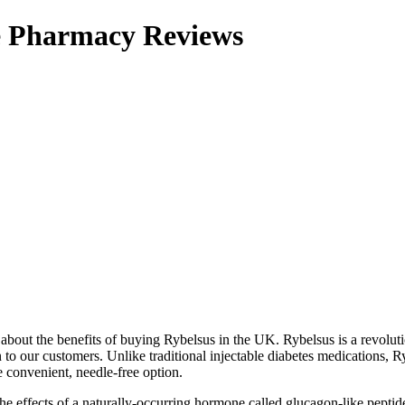
ne Pharmacy Reviews
about the benefits of buying Rybelsus in the UK. Rybelsus is a revolut
to our customers. Unlike traditional injectable diabetes medications, Ry
 convenient, needle-free option.
e effects of a naturally-occurring hormone called glucagon-like peptid