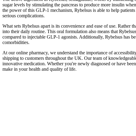
sugar levels by stimulating the pancreas to produce more insulin when
the power of this GLP-1 mechanism, Rybelsus is able to help patients 
serious complications.
What sets Rybelsus apart is its convenience and ease of use. Rather th
into their daily routine. This oral formulation also means that Rybels
compared to injectable GLP-1 agonists. Additionally, Rybelsus has bee
comorbidities.
At our online pharmacy, we understand the importance of accessibility 
shipping to customers throughout the UK. Our team of knowledgeable ph
innovative medication. Whether you're newly diagnosed or have been m
make in your health and quality of life.